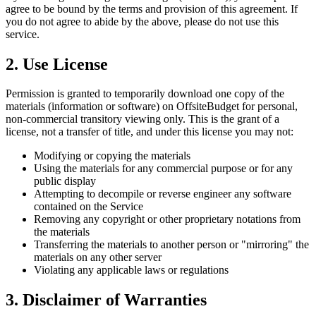
agree to be bound by the terms and provision of this agreement. If
you do not agree to abide by the above, please do not use this
service.
2. Use License
Permission is granted to temporarily download one copy of the
materials (information or software) on OffsiteBudget for personal,
non-commercial transitory viewing only. This is the grant of a
license, not a transfer of title, and under this license you may not:
Modifying or copying the materials
Using the materials for any commercial purpose or for any
public display
Attempting to decompile or reverse engineer any software
contained on the Service
Removing any copyright or other proprietary notations from
the materials
Transferring the materials to another person or "mirroring" the
materials on any other server
Violating any applicable laws or regulations
3. Disclaimer of Warranties