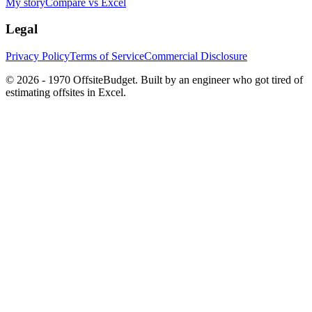
My story
Compare vs Excel
Legal
Privacy Policy
Terms of Service
Commercial Disclosure
©
2026 - 1970
OffsiteBudget. Built by an engineer who got tired of
estimating offsites in Excel.