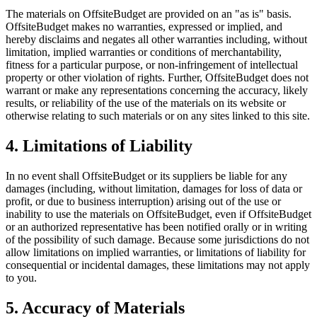
The materials on OffsiteBudget are provided on an "as is" basis.
OffsiteBudget makes no warranties, expressed or implied, and
hereby disclaims and negates all other warranties including, without
limitation, implied warranties or conditions of merchantability,
fitness for a particular purpose, or non-infringement of intellectual
property or other violation of rights. Further, OffsiteBudget does not
warrant or make any representations concerning the accuracy, likely
results, or reliability of the use of the materials on its website or
otherwise relating to such materials or on any sites linked to this site.
4. Limitations of Liability
In no event shall OffsiteBudget or its suppliers be liable for any
damages (including, without limitation, damages for loss of data or
profit, or due to business interruption) arising out of the use or
inability to use the materials on OffsiteBudget, even if OffsiteBudget
or an authorized representative has been notified orally or in writing
of the possibility of such damage. Because some jurisdictions do not
allow limitations on implied warranties, or limitations of liability for
consequential or incidental damages, these limitations may not apply
to you.
5. Accuracy of Materials