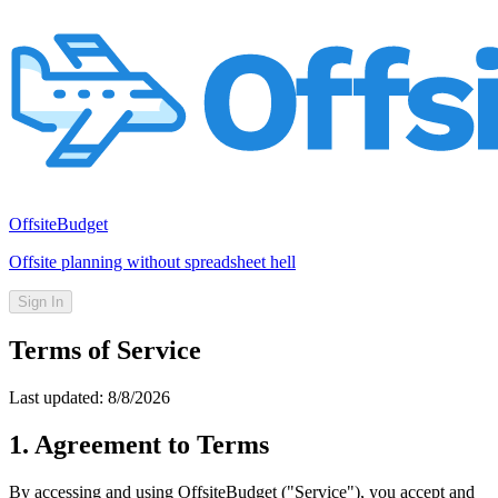
OffsiteBudget
Offsite planning without spreadsheet hell
Sign In
Terms of Service
Last updated:
8/8/2026
1. Agreement to Terms
By accessing and using OffsiteBudget ("Service"), you accept and