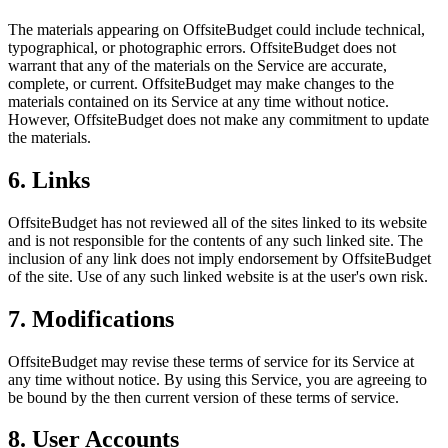
The materials appearing on OffsiteBudget could include technical,
typographical, or photographic errors. OffsiteBudget does not
warrant that any of the materials on the Service are accurate,
complete, or current. OffsiteBudget may make changes to the
materials contained on its Service at any time without notice.
However, OffsiteBudget does not make any commitment to update
the materials.
6. Links
OffsiteBudget has not reviewed all of the sites linked to its website
and is not responsible for the contents of any such linked site. The
inclusion of any link does not imply endorsement by OffsiteBudget
of the site. Use of any such linked website is at the user's own risk.
7. Modifications
OffsiteBudget may revise these terms of service for its Service at
any time without notice. By using this Service, you are agreeing to
be bound by the then current version of these terms of service.
8. User Accounts