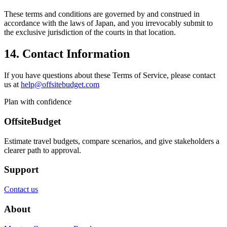
These terms and conditions are governed by and construed in
accordance with the laws of Japan, and you irrevocably submit to
the exclusive jurisdiction of the courts in that location.
14. Contact Information
If you have questions about these Terms of Service, please contact
us at
help@offsitebudget.com
Plan with confidence
OffsiteBudget
Estimate travel budgets, compare scenarios, and give stakeholders a
clearer path to approval.
Support
Contact us
About