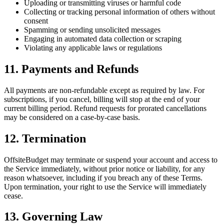
Uploading or transmitting viruses or harmful code
Collecting or tracking personal information of others without
consent
Spamming or sending unsolicited messages
Engaging in automated data collection or scraping
Violating any applicable laws or regulations
11. Payments and Refunds
All payments are non-refundable except as required by law. For
subscriptions, if you cancel, billing will stop at the end of your
current billing period. Refund requests for prorated cancellations
may be considered on a case-by-case basis.
12. Termination
OffsiteBudget may terminate or suspend your account and access to
the Service immediately, without prior notice or liability, for any
reason whatsoever, including if you breach any of these Terms.
Upon termination, your right to use the Service will immediately
cease.
13. Governing Law