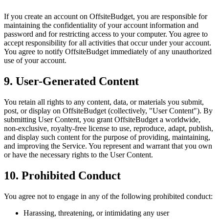
If you create an account on OffsiteBudget, you are responsible for
maintaining the confidentiality of your account information and
password and for restricting access to your computer. You agree to
accept responsibility for all activities that occur under your account.
You agree to notify OffsiteBudget immediately of any unauthorized
use of your account.
9. User-Generated Content
You retain all rights to any content, data, or materials you submit,
post, or display on OffsiteBudget (collectively, "User Content"). By
submitting User Content, you grant OffsiteBudget a worldwide,
non-exclusive, royalty-free license to use, reproduce, adapt, publish,
and display such content for the purpose of providing, maintaining,
and improving the Service. You represent and warrant that you own
or have the necessary rights to the User Content.
10. Prohibited Conduct
You agree not to engage in any of the following prohibited conduct:
Harassing, threatening, or intimidating any user